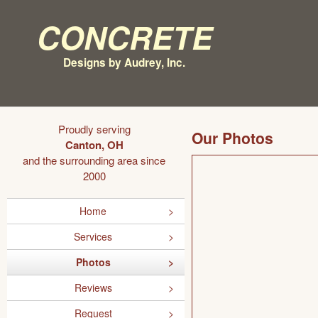
Concrete
Designs by Audrey, Inc.
Proudly serving
Our Photos
Canton, OH
and the surrounding area since
2000
Home
Services
Photos
Reviews
Request