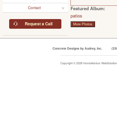
Contact
Featured Album:
patios
Request a Call
More Photos
Concrete Designs by Audrey, Inc.
(33
Copyright © 2026 HomeAdvisor WebSolutio