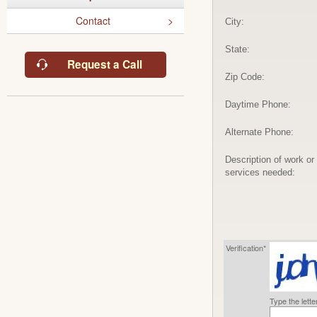
Contact
City:
State:
Request a Call
Zip Code:
Daytime Phone:
Alternate Phone:
Description of work or
services needed:
Verification*
Type the lett