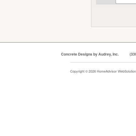
Concrete Designs by Audrey, Inc.
(33
Copyright © 2026 HomeAdvisor WebSolutio