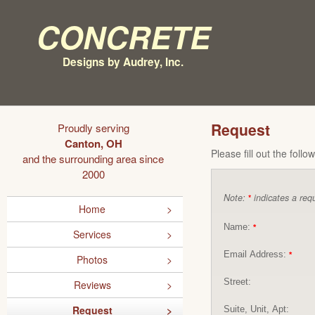
Concrete
Designs by Audrey, Inc.
Request
Proudly serving
Canton, OH
Please fill out the foll
and the surrounding area since
2000
Note:
indicates a requ
*
Home
Name:
*
Services
Email Address:
*
Photos
Street:
Reviews
Request
Suite, Unit, Apt: